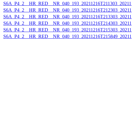
S6A_P4_2__HR_RED__NR_040_193_20211216T211303_202112
S6A_P4_2__HR_RED__NR_040_193_20211216T212303_202112
S6A_P4_2__HR_RED__NR_040_193_20211216T213303_202112
S6A_P4_2__HR_RED__NR_040_193_20211216T214303_202112
S6A_P4_2__HR_RED__NR_040_193_20211216T215303_202112
S6A_P4_2__HR_RED__NR_040_193_20211216T215849_202112