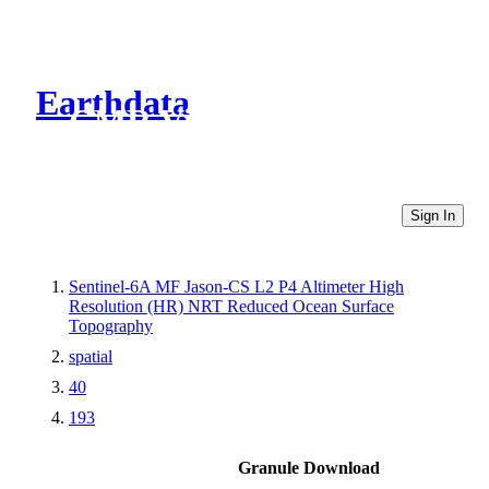
Earthdata
CMR Virtual Directories
Sign In
Sentinel-6A MF Jason-CS L2 P4 Altimeter High
Resolution (HR) NRT Reduced Ocean Surface
Topography
spatial
40
193
Granule Download