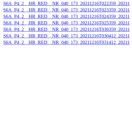
S6A_P4_2__HR_RED__NR_040_173_20211216T022359_202112
S6A_P4_2__HR_RED__NR_040_173_20211216T023359_202112
S6A_P4_2__HR_RED__NR_040_173_20211216T024359_202112
S6A_P4_2__HR_RED__NR_040_173_20211216T025359_202112
S6A_P4_2__HR_RED__NR_040_173_20211216T030359_202112
S6A_P4_2__HR_RED__NR_040_173_20211216T030412_202112
S6A_P4_2__HR_RED__NR_040_173_20211216T031412_202112