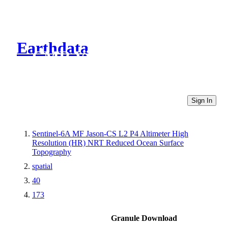
Earthdata
CMR Virtual Directories
Sign In
Sentinel-6A MF Jason-CS L2 P4 Altimeter High
Resolution (HR) NRT Reduced Ocean Surface
Topography
spatial
40
173
Granule Download