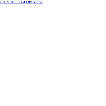
13T210105_F04
OPeNDAP