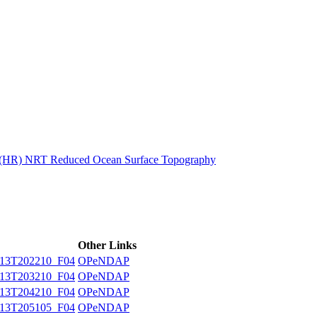
ctories
n (HR) NRT Reduced Ocean Surface Topography
Other Links
13T202210_F04
OPeNDAP
13T203210_F04
OPeNDAP
13T204210_F04
OPeNDAP
13T205105_F04
OPeNDAP