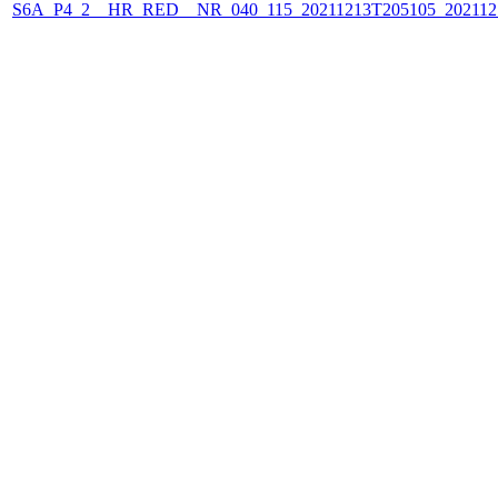
S6A_P4_2__HR_RED__NR_040_115_20211213T205105_202112