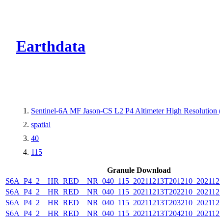
CMR Virtual Dire
Earthdata
Sentinel-6A MF Jason-CS L2 P4 Altimeter High Resolutio
spatial
40
115
Granule Download
S6A_P4_2__HR_RED__NR_040_115_20211213T201210_202112
S6A_P4_2__HR_RED__NR_040_115_20211213T202210_202112
S6A_P4_2__HR_RED__NR_040_115_20211213T203210_202112
S6A_P4_2__HR_RED__NR_040_115_20211213T204210_202112