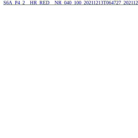
S6A_P4_2__HR_RED__NR_040_100_20211213T064727_202112