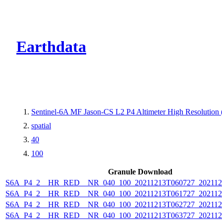
CMR Virtual Dire
Earthdata
Sentinel-6A MF Jason-CS L2 P4 Altimeter High Resolutio
spatial
40
100
Granule Download
S6A_P4_2__HR_RED__NR_040_100_20211213T060727_202112
S6A_P4_2__HR_RED__NR_040_100_20211213T061727_202112
S6A_P4_2__HR_RED__NR_040_100_20211213T062727_202112
S6A_P4_2__HR_RED__NR_040_100_20211213T063727_202112