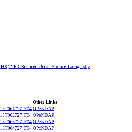
ctories
n (HR) NRT Reduced Ocean Surface Topography
Other Links
13T061727_F04
OPeNDAP
13T062727_F04
OPeNDAP
13T063727_F04
OPeNDAP
13T064727_F04
OPeNDAP