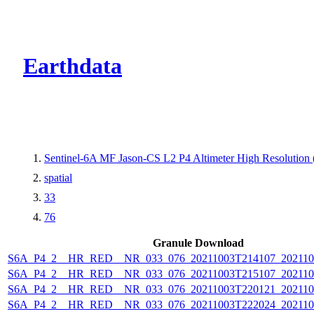
CMR Virtual Dire
Earthdata
Sentinel-6A MF Jason-CS L2 P4 Altimeter High Resolutio
spatial
33
76
Granule Download
S6A_P4_2__HR_RED__NR_033_076_20211003T214107_202110
S6A_P4_2__HR_RED__NR_033_076_20211003T215107_202110
S6A_P4_2__HR_RED__NR_033_076_20211003T220121_202110
S6A_P4_2__HR_RED__NR_033_076_20211003T222024_202110