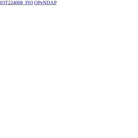
03T224008_F03
OPeNDAP