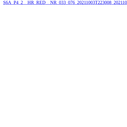
S6A_P4_2__HR_RED__NR_033_076_20211003T223008_202110