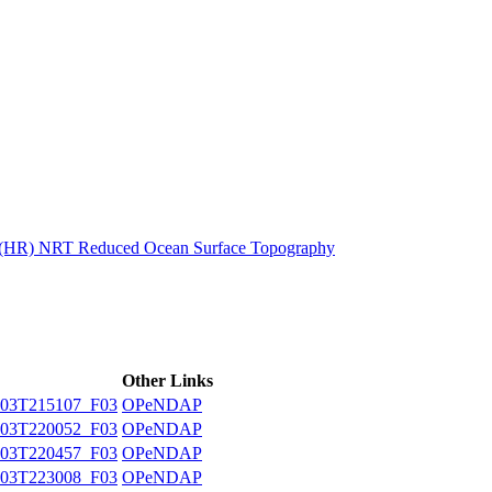
ctories
n (HR) NRT Reduced Ocean Surface Topography
Other Links
03T215107_F03
OPeNDAP
03T220052_F03
OPeNDAP
03T220457_F03
OPeNDAP
03T223008_F03
OPeNDAP