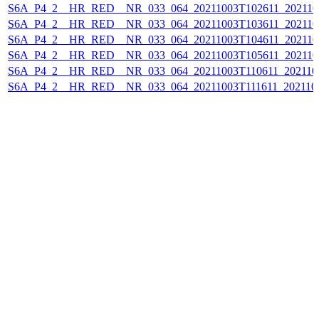
S6A_P4_2__HR_RED__NR_033_064_20211003T102611_202110
S6A_P4_2__HR_RED__NR_033_064_20211003T103611_202110
S6A_P4_2__HR_RED__NR_033_064_20211003T104611_202110
S6A_P4_2__HR_RED__NR_033_064_20211003T105611_202110
S6A_P4_2__HR_RED__NR_033_064_20211003T110611_202110
S6A_P4_2__HR_RED__NR_033_064_20211003T111611_202110