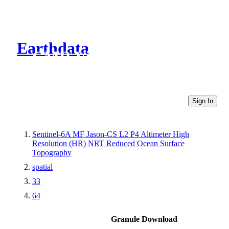
Earthdata
CMR Virtual Directories
Sign In
Sentinel-6A MF Jason-CS L2 P4 Altimeter High
Resolution (HR) NRT Reduced Ocean Surface
Topography
spatial
33
64
Granule Download