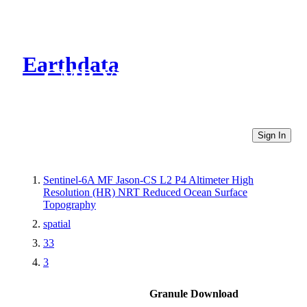
Earthdata
CMR Virtual Directories
Sign In
Sentinel-6A MF Jason-CS L2 P4 Altimeter High
Resolution (HR) NRT Reduced Ocean Surface
Topography
spatial
33
3
Granule Download