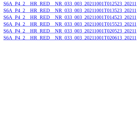
S6A_P4_2__HR_RED__NR_033_003_20211001T012523_202110
S6A_P4_2__HR_RED__NR_033_003_20211001T013523_202110
S6A_P4_2__HR_RED__NR_033_003_20211001T014523_202110
S6A_P4_2__HR_RED__NR_033_003_20211001T015523_202110
S6A_P4_2__HR_RED__NR_033_003_20211001T020523_202110
S6A_P4_2__HR_RED__NR_033_003_20211001T020613_202110