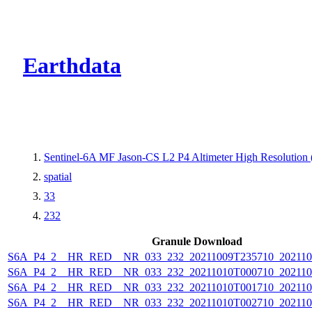
CMR Virtual Dire
Earthdata
Sentinel-6A MF Jason-CS L2 P4 Altimeter High Resolutio
spatial
33
232
Granule Download
S6A_P4_2__HR_RED__NR_033_232_20211009T235710_202110
S6A_P4_2__HR_RED__NR_033_232_20211010T000710_202110
S6A_P4_2__HR_RED__NR_033_232_20211010T001710_202110
S6A_P4_2__HR_RED__NR_033_232_20211010T002710_202110