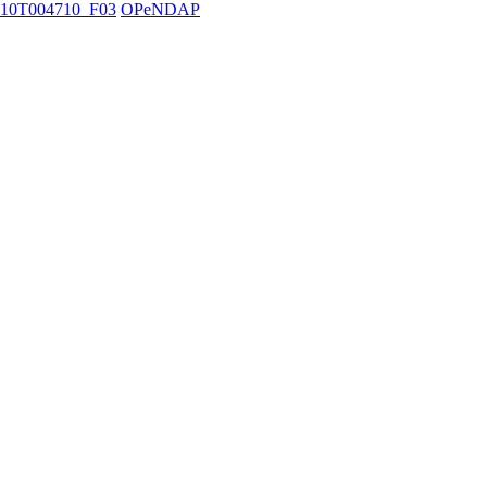
10T004710_F03
OPeNDAP