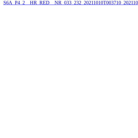
S6A_P4_2__HR_RED__NR_033_232_20211010T003710_202110