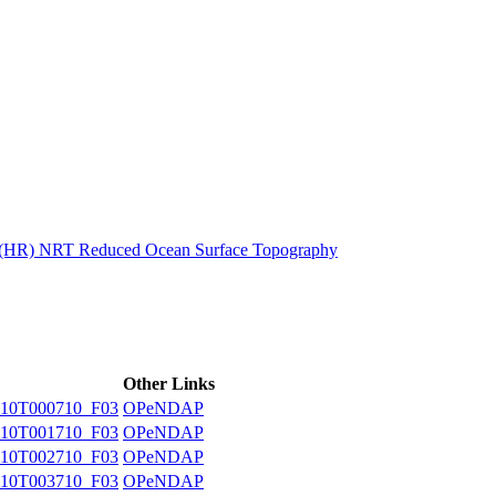
ctories
n (HR) NRT Reduced Ocean Surface Topography
Other Links
10T000710_F03
OPeNDAP
10T001710_F03
OPeNDAP
10T002710_F03
OPeNDAP
10T003710_F03
OPeNDAP