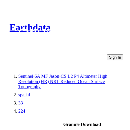
Earthdata
CMR Virtual Directories
Sign In
Sentinel-6A MF Jason-CS L2 P4 Altimeter High
Resolution (HR) NRT Reduced Ocean Surface
Topography
spatial
33
224
Granule Download