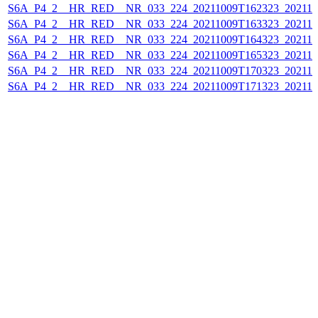
S6A_P4_2__HR_RED__NR_033_224_20211009T162323_202110
S6A_P4_2__HR_RED__NR_033_224_20211009T163323_202110
S6A_P4_2__HR_RED__NR_033_224_20211009T164323_202110
S6A_P4_2__HR_RED__NR_033_224_20211009T165323_202110
S6A_P4_2__HR_RED__NR_033_224_20211009T170323_202110
S6A_P4_2__HR_RED__NR_033_224_20211009T171323_202110