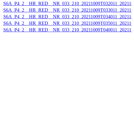
S6A_P4_2__HR_RED__NR_033_210_20211009T032011_202110
S6A_P4_2__HR_RED__NR_033_210_20211009T033011_202110
S6A_P4_2__HR_RED__NR_033_210_20211009T034011_202110
S6A_P4_2__HR_RED__NR_033_210_20211009T035011_202110
S6A_P4_2__HR_RED__NR_033_210_20211009T040011_202110