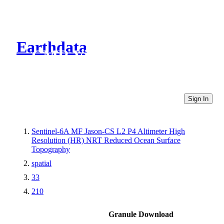
Earthdata
CMR Virtual Directories
Sign In
Sentinel-6A MF Jason-CS L2 P4 Altimeter High
Resolution (HR) NRT Reduced Ocean Surface
Topography
spatial
33
210
Granule Download