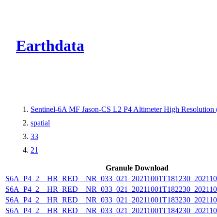
CMR Virtual Dire
Earthdata
Sentinel-6A MF Jason-CS L2 P4 Altimeter High Resolutio
spatial
33
21
Granule Download
S6A_P4_2__HR_RED__NR_033_021_20211001T181230_202110
S6A_P4_2__HR_RED__NR_033_021_20211001T182230_202110
S6A_P4_2__HR_RED__NR_033_021_20211001T183230_202110
S6A_P4_2__HR_RED__NR_033_021_20211001T184230_202110