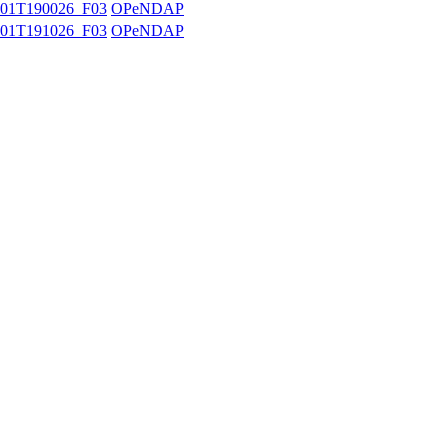
01T190026_F03
OPeNDAP
01T191026_F03
OPeNDAP