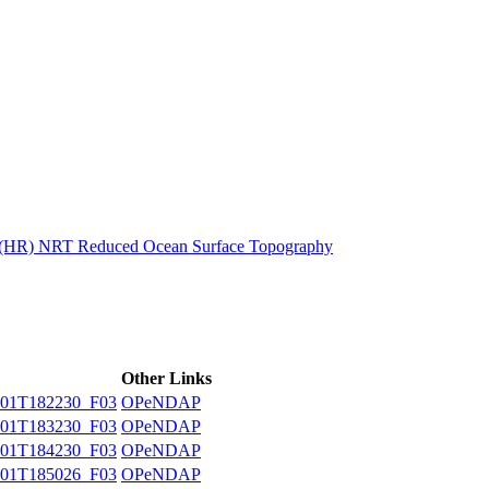
ctories
n (HR) NRT Reduced Ocean Surface Topography
Other Links
01T182230_F03
OPeNDAP
01T183230_F03
OPeNDAP
01T184230_F03
OPeNDAP
01T185026_F03
OPeNDAP