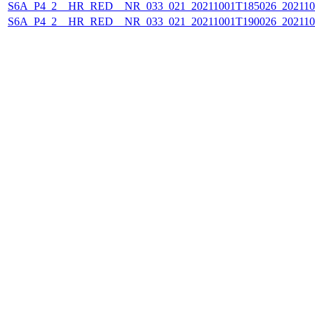
S6A_P4_2__HR_RED__NR_033_021_20211001T185026_202110
S6A_P4_2__HR_RED__NR_033_021_20211001T190026_202110