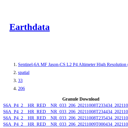
CMR Virtual Dire
Earthdata
Sentinel-6A MF Jason-CS L2 P4 Altimeter High Resolutio
spatial
33
206
Granule Download
S6A_P4_2__HR_RED__NR_033_206_20211008T233434_202110
S6A_P4_2__HR_RED__NR_033_206_20211008T234434_202110
S6A_P4_2__HR_RED__NR_033_206_20211008T235434_202110
S6A_P4_2__HR_RED__NR_033_206_20211009T000434_202110