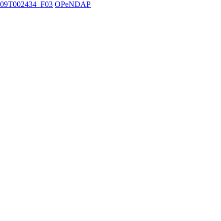
09T002434_F03
OPeNDAP