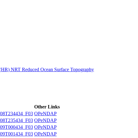
ctories
n (HR) NRT Reduced Ocean Surface Topography
Other Links
08T234434_F03
OPeNDAP
08T235434_F03
OPeNDAP
09T000434_F03
OPeNDAP
09T001434_F03
OPeNDAP