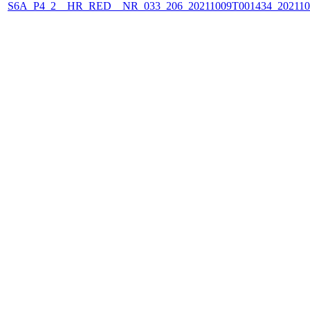
S6A_P4_2__HR_RED__NR_033_206_20211009T001434_202110