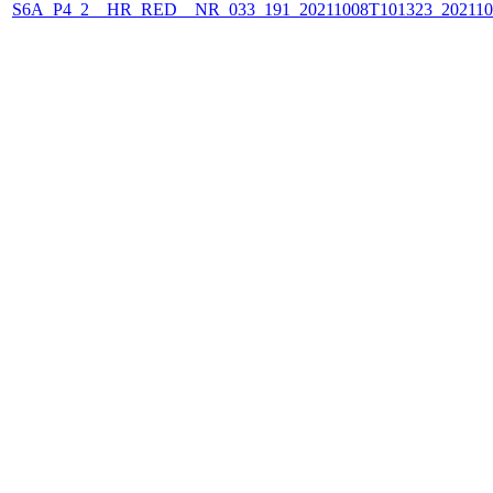
S6A_P4_2__HR_RED__NR_033_191_20211008T101323_202110