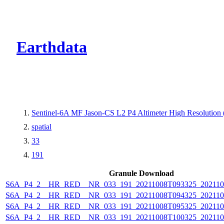
CMR Virtual Dire
Earthdata
Sentinel-6A MF Jason-CS L2 P4 Altimeter High Resolutio
spatial
33
191
Granule Download
S6A_P4_2__HR_RED__NR_033_191_20211008T093325_202110
S6A_P4_2__HR_RED__NR_033_191_20211008T094325_202110
S6A_P4_2__HR_RED__NR_033_191_20211008T095325_202110
S6A_P4_2__HR_RED__NR_033_191_20211008T100325_202110