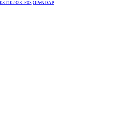
08T102323_F03
OPeNDAP