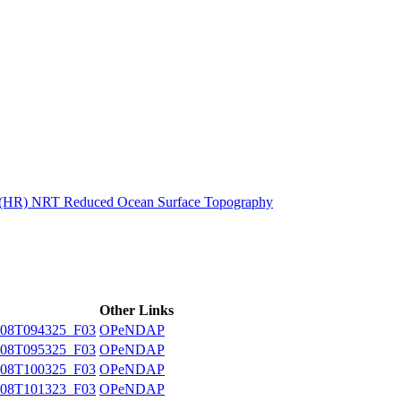
ctories
n (HR) NRT Reduced Ocean Surface Topography
Other Links
08T094325_F03
OPeNDAP
08T095325_F03
OPeNDAP
08T100325_F03
OPeNDAP
08T101323_F03
OPeNDAP