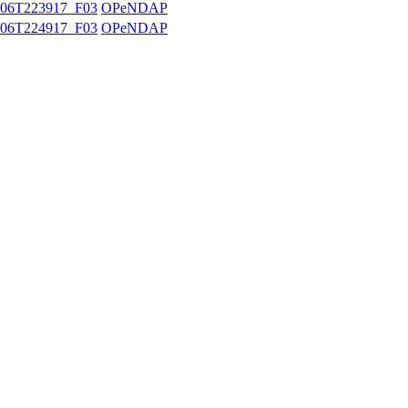
06T223917_F03
OPeNDAP
06T224917_F03
OPeNDAP