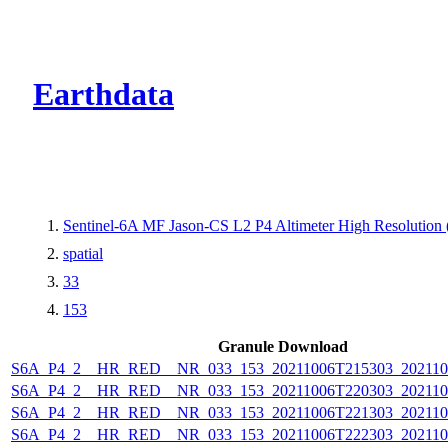
CMR Virtual Dire
Earthdata
Sentinel-6A MF Jason-CS L2 P4 Altimeter High Resolutio
spatial
33
153
Granule Download
S6A_P4_2__HR_RED__NR_033_153_20211006T215303_202110
S6A_P4_2__HR_RED__NR_033_153_20211006T220303_202110
S6A_P4_2__HR_RED__NR_033_153_20211006T221303_202110
S6A_P4_2__HR_RED__NR_033_153_20211006T222303_202110