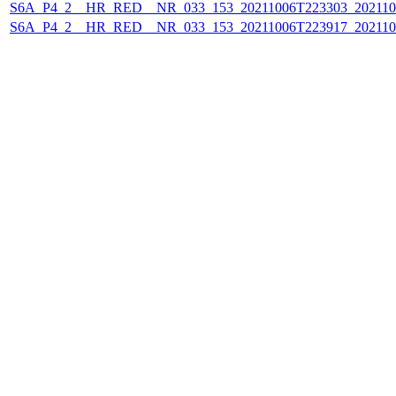
S6A_P4_2__HR_RED__NR_033_153_20211006T223303_202110
S6A_P4_2__HR_RED__NR_033_153_20211006T223917_202110