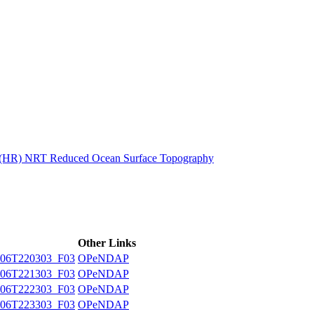
ctories
n (HR) NRT Reduced Ocean Surface Topography
Other Links
06T220303_F03
OPeNDAP
06T221303_F03
OPeNDAP
06T222303_F03
OPeNDAP
06T223303_F03
OPeNDAP