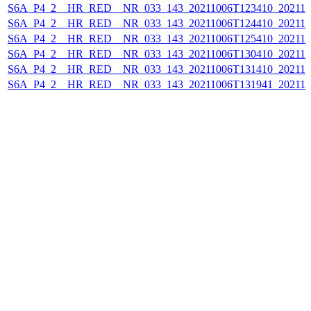
S6A_P4_2__HR_RED__NR_033_143_20211006T123410_202110
S6A_P4_2__HR_RED__NR_033_143_20211006T124410_202110
S6A_P4_2__HR_RED__NR_033_143_20211006T125410_202110
S6A_P4_2__HR_RED__NR_033_143_20211006T130410_202110
S6A_P4_2__HR_RED__NR_033_143_20211006T131410_202110
S6A_P4_2__HR_RED__NR_033_143_20211006T131941_202110