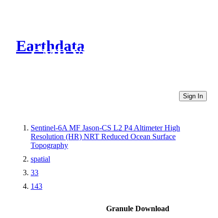
Earthdata
CMR Virtual Directories
Sign In
Sentinel-6A MF Jason-CS L2 P4 Altimeter High
Resolution (HR) NRT Reduced Ocean Surface
Topography
spatial
33
143
Granule Download