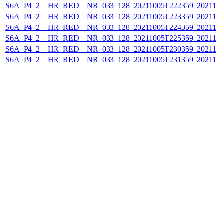
S6A_P4_2__HR_RED__NR_033_128_20211005T222359_202110
S6A_P4_2__HR_RED__NR_033_128_20211005T223359_202110
S6A_P4_2__HR_RED__NR_033_128_20211005T224359_202110
S6A_P4_2__HR_RED__NR_033_128_20211005T225359_202110
S6A_P4_2__HR_RED__NR_033_128_20211005T230359_202110
S6A_P4_2__HR_RED__NR_033_128_20211005T231359_202110