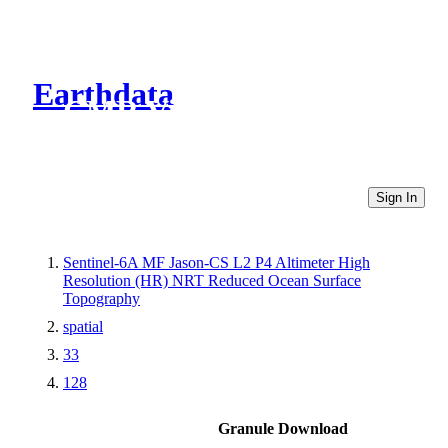
Earthdata
CMR Virtual Directories
Sign In
Sentinel-6A MF Jason-CS L2 P4 Altimeter High
Resolution (HR) NRT Reduced Ocean Surface
Topography
spatial
33
128
Granule Download