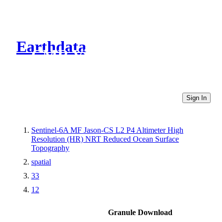
Earthdata
CMR Virtual Directories
Sign In
Sentinel-6A MF Jason-CS L2 P4 Altimeter High
Resolution (HR) NRT Reduced Ocean Surface
Topography
spatial
33
12
Granule Download