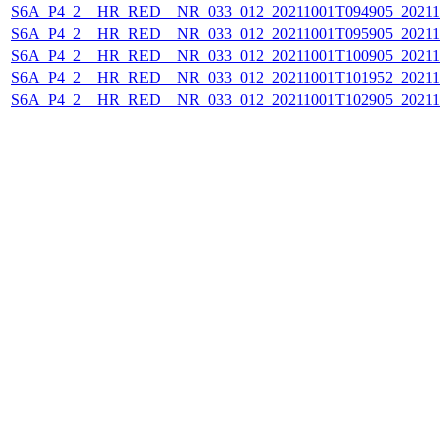
S6A_P4_2__HR_RED__NR_033_012_20211001T094905_202110
S6A_P4_2__HR_RED__NR_033_012_20211001T095905_202110
S6A_P4_2__HR_RED__NR_033_012_20211001T100905_202110
S6A_P4_2__HR_RED__NR_033_012_20211001T101952_202110
S6A_P4_2__HR_RED__NR_033_012_20211001T102905_202110