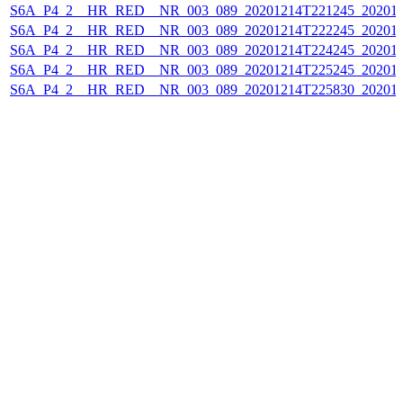
S6A_P4_2__HR_RED__NR_003_089_20201214T221245_202012
S6A_P4_2__HR_RED__NR_003_089_20201214T222245_202012
S6A_P4_2__HR_RED__NR_003_089_20201214T224245_202012
S6A_P4_2__HR_RED__NR_003_089_20201214T225245_202012
S6A_P4_2__HR_RED__NR_003_089_20201214T225830_202012