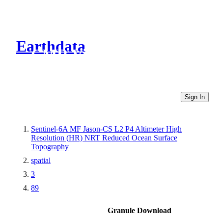
Earthdata
CMR Virtual Directories
Sign In
Sentinel-6A MF Jason-CS L2 P4 Altimeter High
Resolution (HR) NRT Reduced Ocean Surface
Topography
spatial
3
89
Granule Download