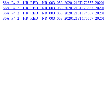
S6A_P4_2__HR_RED__NR_003_058_20201213T172557_202012
S6A_P4_2__HR_RED__NR_003_058_20201213T173557_202012
S6A_P4_2__HR_RED__NR_003_058_20201213T174557_202012
S6A_P4_2__HR_RED__NR_003_058_20201213T175557_202012