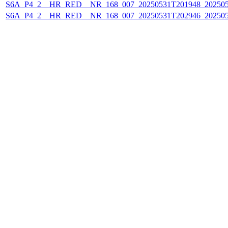
S6A_P4_2__HR_RED__NR_168_007_20250531T201948_20250
S6A_P4_2__HR_RED__NR_168_007_20250531T202946_20250