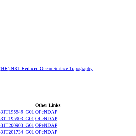
ctories
n (HR) NRT Reduced Ocean Surface Topography
Other Links
531T195546_G01
OPeNDAP
531T195903_G01
OPeNDAP
531T200903_G01
OPeNDAP
531T201734_G01
OPeNDAP