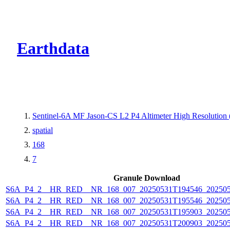
CMR Virtual Dire
Earthdata
Sentinel-6A MF Jason-CS L2 P4 Altimeter High Resolutio
spatial
168
7
Granule Download
S6A_P4_2__HR_RED__NR_168_007_20250531T194546_20250
S6A_P4_2__HR_RED__NR_168_007_20250531T195546_20250
S6A_P4_2__HR_RED__NR_168_007_20250531T195903_20250
S6A_P4_2__HR_RED__NR_168_007_20250531T200903_20250