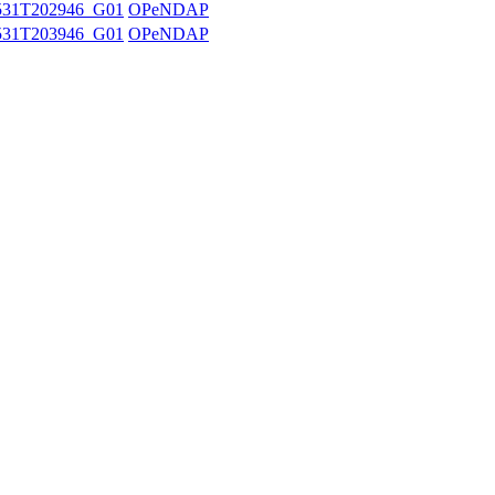
531T202946_G01
OPeNDAP
531T203946_G01
OPeNDAP