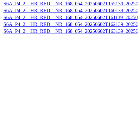
S6A_P4_2__HR_RED__NR_168_054_20250602T155139_20250
S6A_P4_2__HR_RED__NR_168_054_20250602T160139_202506
S6A_P4_2__HR_RED__NR_168_054_20250602T161139_202506
S6A_P4_2__HR_RED__NR_168_054_20250602T162139_20250
S6A_P4_2__HR_RED__NR_168_054_20250602T163139_20250