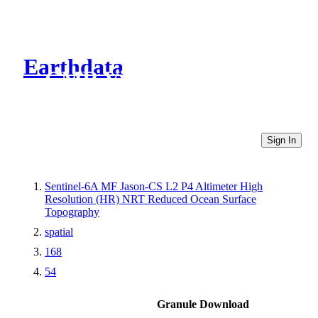
Earthdata
CMR Virtual Directories
Sign In
Sentinel-6A MF Jason-CS L2 P4 Altimeter High
Resolution (HR) NRT Reduced Ocean Surface
Topography
spatial
168
54
Granule Download