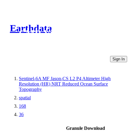
Earthdata
CMR Virtual Directories
Sign In
Sentinel-6A MF Jason-CS L2 P4 Altimeter High
Resolution (HR) NRT Reduced Ocean Surface
Topography
spatial
168
36
Granule Download