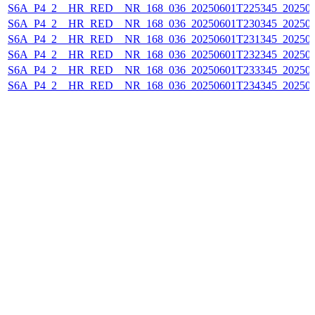
S6A_P4_2__HR_RED__NR_168_036_20250601T225345_20250
S6A_P4_2__HR_RED__NR_168_036_20250601T230345_20250
S6A_P4_2__HR_RED__NR_168_036_20250601T231345_20250
S6A_P4_2__HR_RED__NR_168_036_20250601T232345_20250
S6A_P4_2__HR_RED__NR_168_036_20250601T233345_20250
S6A_P4_2__HR_RED__NR_168_036_20250601T234345_20250