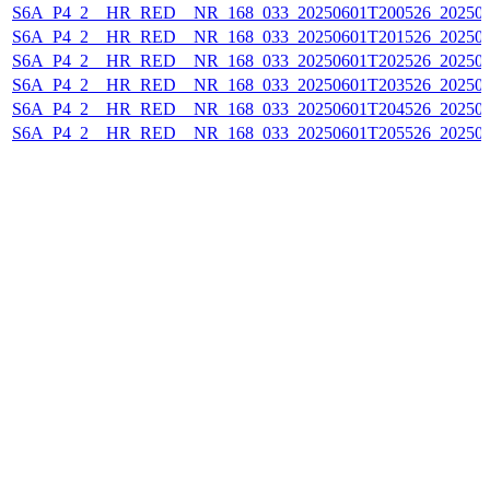
S6A_P4_2__HR_RED__NR_168_033_20250601T200526_20250
S6A_P4_2__HR_RED__NR_168_033_20250601T201526_20250
S6A_P4_2__HR_RED__NR_168_033_20250601T202526_20250
S6A_P4_2__HR_RED__NR_168_033_20250601T203526_20250
S6A_P4_2__HR_RED__NR_168_033_20250601T204526_20250
S6A_P4_2__HR_RED__NR_168_033_20250601T205526_20250