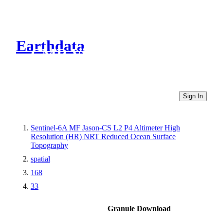
Earthdata
CMR Virtual Directories
Sign In
Sentinel-6A MF Jason-CS L2 P4 Altimeter High
Resolution (HR) NRT Reduced Ocean Surface
Topography
spatial
168
33
Granule Download