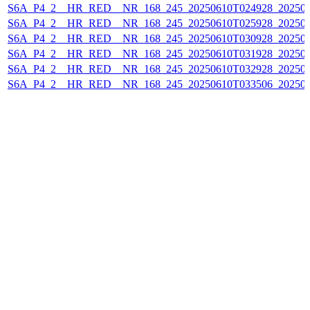
S6A_P4_2__HR_RED__NR_168_245_20250610T024928_20250
S6A_P4_2__HR_RED__NR_168_245_20250610T025928_20250
S6A_P4_2__HR_RED__NR_168_245_20250610T030928_20250
S6A_P4_2__HR_RED__NR_168_245_20250610T031928_20250
S6A_P4_2__HR_RED__NR_168_245_20250610T032928_20250
S6A_P4_2__HR_RED__NR_168_245_20250610T033506_20250