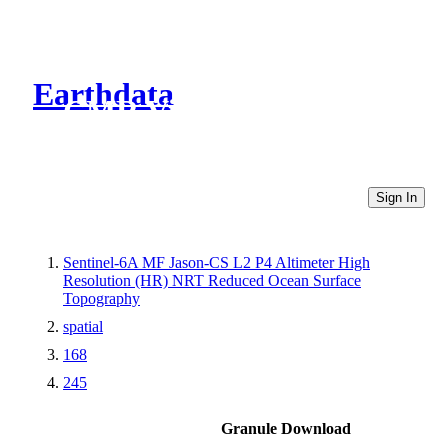
Earthdata
CMR Virtual Directories
Sign In
Sentinel-6A MF Jason-CS L2 P4 Altimeter High
Resolution (HR) NRT Reduced Ocean Surface
Topography
spatial
168
245
Granule Download