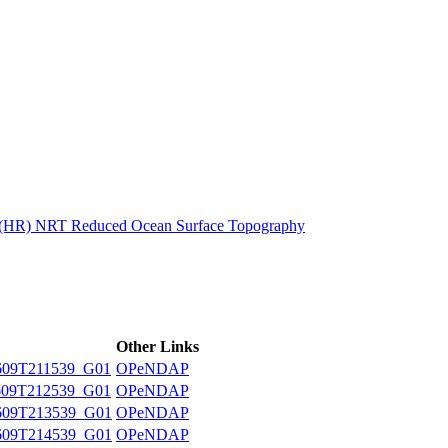
ctories
n (HR) NRT Reduced Ocean Surface Topography
Other Links
09T211539_G01
OPeNDAP
09T212539_G01
OPeNDAP
609T213539_G01
OPeNDAP
609T214539_G01
OPeNDAP