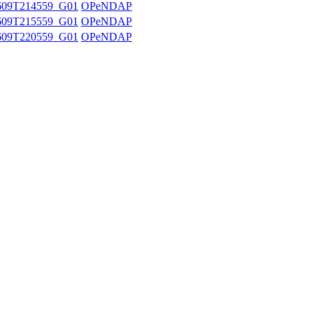
609T214559_G01
OPeNDAP
609T215559_G01
OPeNDAP
609T220559_G01
OPeNDAP