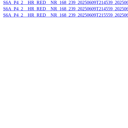
S6A_P4_2__HR_RED__NR_168_239_20250609T214539_20250
S6A_P4_2__HR_RED__NR_168_239_20250609T214559_20250
S6A_P4_2__HR_RED__NR_168_239_20250609T215559_20250