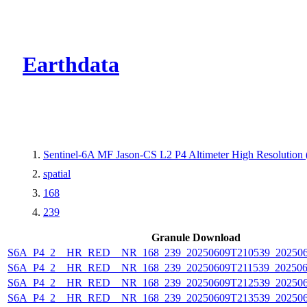
CMR Virtual Dire
Earthdata
Sentinel-6A MF Jason-CS L2 P4 Altimeter High Resolutio
spatial
168
239
Granule Download
S6A_P4_2__HR_RED__NR_168_239_20250609T210539_202506
S6A_P4_2__HR_RED__NR_168_239_20250609T211539_202506
S6A_P4_2__HR_RED__NR_168_239_20250609T212539_20250
S6A_P4_2__HR_RED__NR_168_239_20250609T213539_20250