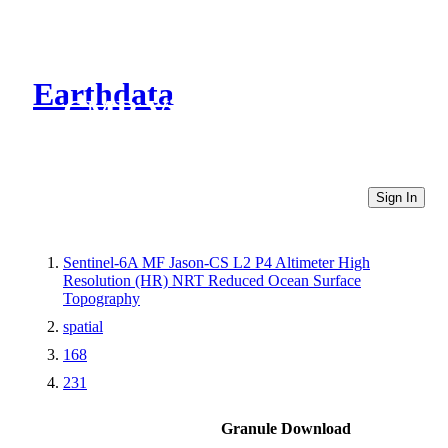
Earthdata
CMR Virtual Directories
Sign In
Sentinel-6A MF Jason-CS L2 P4 Altimeter High
Resolution (HR) NRT Reduced Ocean Surface
Topography
spatial
168
231
Granule Download