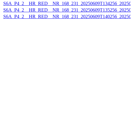
S6A_P4_2__HR_RED__NR_168_231_20250609T134256_20250
S6A_P4_2__HR_RED__NR_168_231_20250609T135256_20250
S6A_P4_2__HR_RED__NR_168_231_20250609T140256_20250