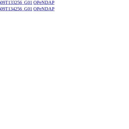
609T133256_G01
OPeNDAP
609T134256_G01
OPeNDAP