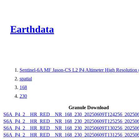
CMR Virtual Dire
Earthdata
Sentinel-6A MF Jason-CS L2 P4 Altimeter High Resolutio
spatial
168
230
Granule Download
S6A_P4_2__HR_RED__NR_168_230_20250609T124256_20250
S6A_P4_2__HR_RED__NR_168_230_20250609T125256_20250
S6A_P4_2__HR_RED__NR_168_230_20250609T130256_20250
S6A_P4_2__HR_RED__NR_168_230_20250609T131256_20250