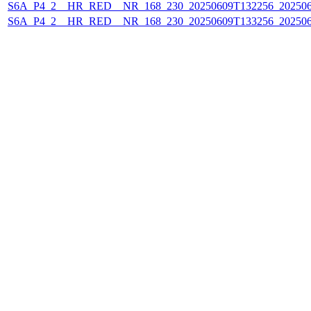
S6A_P4_2__HR_RED__NR_168_230_20250609T132256_20250
S6A_P4_2__HR_RED__NR_168_230_20250609T133256_20250