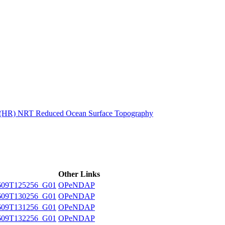
ctories
n (HR) NRT Reduced Ocean Surface Topography
Other Links
609T125256_G01
OPeNDAP
609T130256_G01
OPeNDAP
609T131256_G01
OPeNDAP
609T132256_G01
OPeNDAP