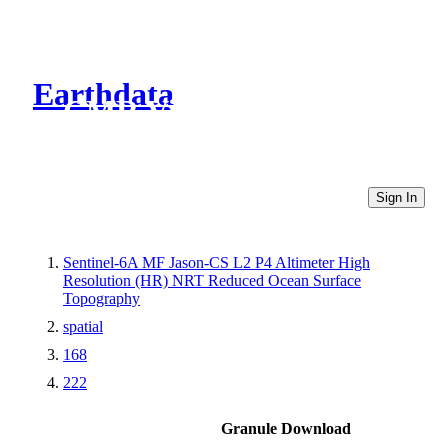
Earthdata
CMR Virtual Directories
Sign In
Sentinel-6A MF Jason-CS L2 P4 Altimeter High
Resolution (HR) NRT Reduced Ocean Surface
Topography
spatial
168
222
Granule Download