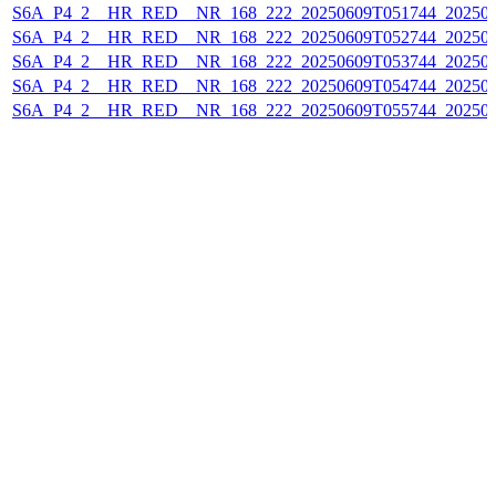
S6A_P4_2__HR_RED__NR_168_222_20250609T051744_20250
S6A_P4_2__HR_RED__NR_168_222_20250609T052744_20250
S6A_P4_2__HR_RED__NR_168_222_20250609T053744_20250
S6A_P4_2__HR_RED__NR_168_222_20250609T054744_20250
S6A_P4_2__HR_RED__NR_168_222_20250609T055744_20250