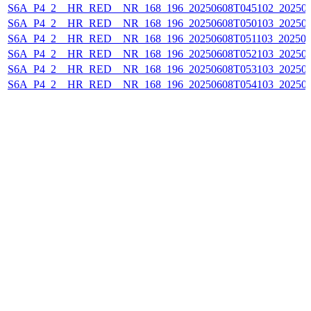
S6A_P4_2__HR_RED__NR_168_196_20250608T045102_20250
S6A_P4_2__HR_RED__NR_168_196_20250608T050103_202506
S6A_P4_2__HR_RED__NR_168_196_20250608T051103_202506
S6A_P4_2__HR_RED__NR_168_196_20250608T052103_20250
S6A_P4_2__HR_RED__NR_168_196_20250608T053103_20250
S6A_P4_2__HR_RED__NR_168_196_20250608T054103_20250