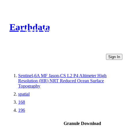
Earthdata
CMR Virtual Directories
Sign In
Sentinel-6A MF Jason-CS L2 P4 Altimeter High
Resolution (HR) NRT Reduced Ocean Surface
Topography
spatial
168
196
Granule Download