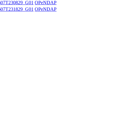
607T230829_G01
OPeNDAP
607T231829_G01
OPeNDAP