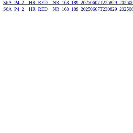
S6A_P4_2__HR_RED__NR_168_189_20250607T225829_20250
S6A_P4_2__HR_RED__NR_168_189_20250607T230829_20250