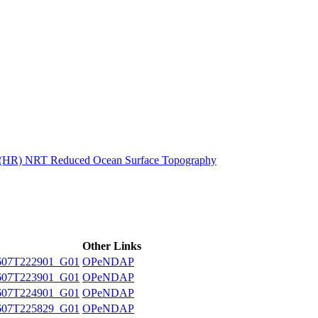
ctories
n (HR) NRT Reduced Ocean Surface Topography
Other Links
607T222901_G01
OPeNDAP
607T223901_G01
OPeNDAP
607T224901_G01
OPeNDAP
607T225829_G01
OPeNDAP