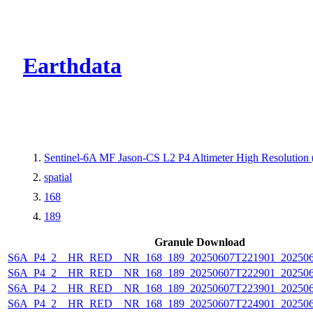
CMR Virtual Dire
Earthdata
Sentinel-6A MF Jason-CS L2 P4 Altimeter High Resolutio
spatial
168
189
Granule Download
S6A_P4_2__HR_RED__NR_168_189_20250607T221901_20250
S6A_P4_2__HR_RED__NR_168_189_20250607T222901_20250
S6A_P4_2__HR_RED__NR_168_189_20250607T223901_20250
S6A_P4_2__HR_RED__NR_168_189_20250607T224901_20250