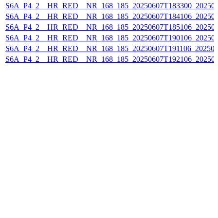
S6A_P4_2__HR_RED__NR_168_185_20250607T183300_20250
S6A_P4_2__HR_RED__NR_168_185_20250607T184106_20250
S6A_P4_2__HR_RED__NR_168_185_20250607T185106_20250
S6A_P4_2__HR_RED__NR_168_185_20250607T190106_202506
S6A_P4_2__HR_RED__NR_168_185_20250607T191106_202506
S6A_P4_2__HR_RED__NR_168_185_20250607T192106_20250