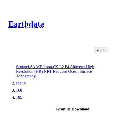
Earthdata
CMR Virtual Directories
Sign In
Sentinel-6A MF Jason-CS L2 P4 Altimeter High
Resolution (HR) NRT Reduced Ocean Surface
Topography
spatial
168
185
Granule Download