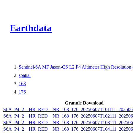
CMR Virtual Dire
Earthdata
Sentinel-6A MF Jason-CS L2 P4 Altimeter High Resolutio
spatial
168
176
Granule Download
S6A_P4_2__HR_RED__NR_168_176_20250607T101111_202506
S6A_P4_2__HR_RED__NR_168_176_20250607T102111_202506
S6A_P4_2__HR_RED__NR_168_176_20250607T103111_202506
S6A_P4_2__HR_RED__NR_168_176_20250607T104111_202506