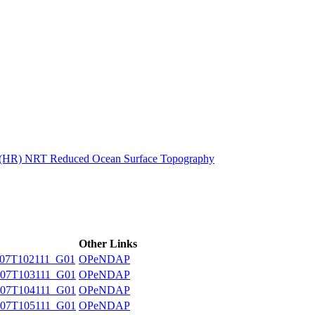
ctories
n (HR) NRT Reduced Ocean Surface Topography
Other Links
07T102111_G01
OPeNDAP
07T103111_G01
OPeNDAP
07T104111_G01
OPeNDAP
07T105111_G01
OPeNDAP