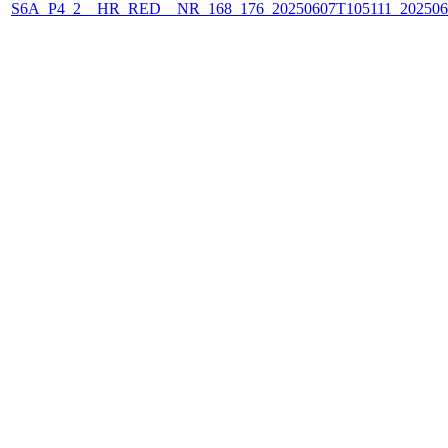
S6A_P4_2__HR_RED__NR_168_176_20250607T105111_202506