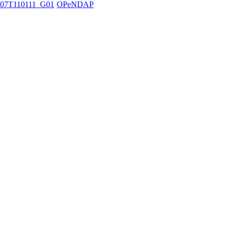
07T110111_G01
OPeNDAP