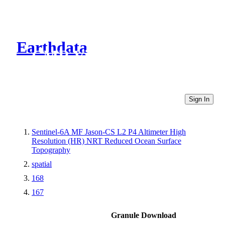
Earthdata
CMR Virtual Directories
Sign In
Sentinel-6A MF Jason-CS L2 P4 Altimeter High
Resolution (HR) NRT Reduced Ocean Surface
Topography
spatial
168
167
Granule Download