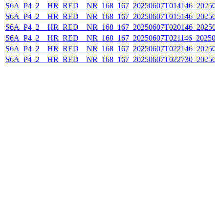
S6A_P4_2__HR_RED__NR_168_167_20250607T014146_20250
S6A_P4_2__HR_RED__NR_168_167_20250607T015146_20250
S6A_P4_2__HR_RED__NR_168_167_20250607T020146_202506
S6A_P4_2__HR_RED__NR_168_167_20250607T021146_202506
S6A_P4_2__HR_RED__NR_168_167_20250607T022146_20250
S6A_P4_2__HR_RED__NR_168_167_20250607T022730_20250