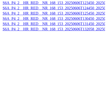
S6A_P4_2__HR_RED__NR_168_153_20250606T123450_20250
S6A_P4_2__HR_RED__NR_168_153_20250606T124450_20250
S6A_P4_2__HR_RED__NR_168_153_20250606T125450_20250
S6A_P4_2__HR_RED__NR_168_153_20250606T130450_20250
S6A_P4_2__HR_RED__NR_168_153_20250606T131450_20250
S6A_P4_2__HR_RED__NR_168_153_20250606T132058_20250