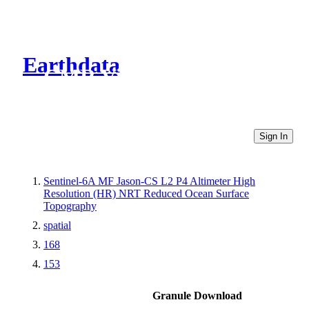
Earthdata
CMR Virtual Directories
Sign In
Sentinel-6A MF Jason-CS L2 P4 Altimeter High
Resolution (HR) NRT Reduced Ocean Surface
Topography
spatial
168
153
Granule Download