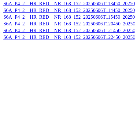
S6A_P4_2__HR_RED__NR_168_152_20250606T113450_202506
S6A_P4_2__HR_RED__NR_168_152_20250606T114450_202506
S6A_P4_2__HR_RED__NR_168_152_20250606T115450_202506
S6A_P4_2__HR_RED__NR_168_152_20250606T120450_20250
S6A_P4_2__HR_RED__NR_168_152_20250606T121450_20250
S6A_P4_2__HR_RED__NR_168_152_20250606T122450_20250