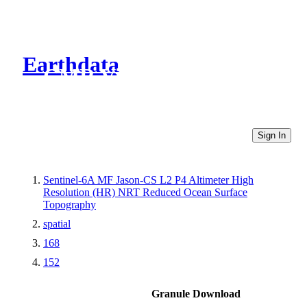
Earthdata
CMR Virtual Directories
Sign In
Sentinel-6A MF Jason-CS L2 P4 Altimeter High
Resolution (HR) NRT Reduced Ocean Surface
Topography
spatial
168
152
Granule Download