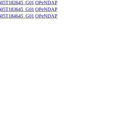
605T182645_G01
OPeNDAP
605T183645_G01
OPeNDAP
605T184645_G01
OPeNDAP