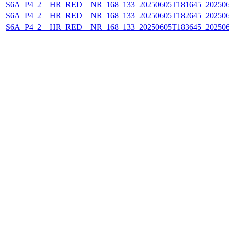
S6A_P4_2__HR_RED__NR_168_133_20250605T181645_20250
S6A_P4_2__HR_RED__NR_168_133_20250605T182645_20250
S6A_P4_2__HR_RED__NR_168_133_20250605T183645_20250