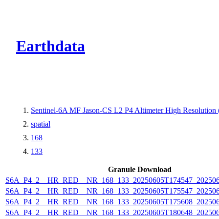
CMR Virtual Dire
Earthdata
Sentinel-6A MF Jason-CS L2 P4 Altimeter High Resolutio
spatial
168
133
Granule Download
S6A_P4_2__HR_RED__NR_168_133_20250605T174547_20250
S6A_P4_2__HR_RED__NR_168_133_20250605T175547_20250
S6A_P4_2__HR_RED__NR_168_133_20250605T175608_20250
S6A_P4_2__HR_RED__NR_168_133_20250605T180648_20250