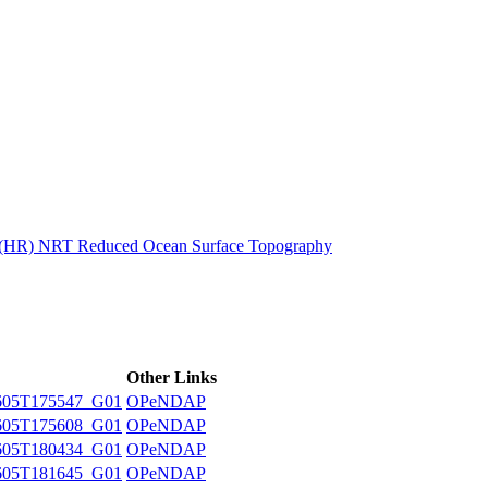
ctories
n (HR) NRT Reduced Ocean Surface Topography
Other Links
605T175547_G01
OPeNDAP
605T175608_G01
OPeNDAP
605T180434_G01
OPeNDAP
605T181645_G01
OPeNDAP