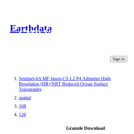
Earthdata
CMR Virtual Directories
Sign In
Sentinel-6A MF Jason-CS L2 P4 Altimeter High
Resolution (HR) NRT Reduced Ocean Surface
Topography
spatial
168
126
Granule Download