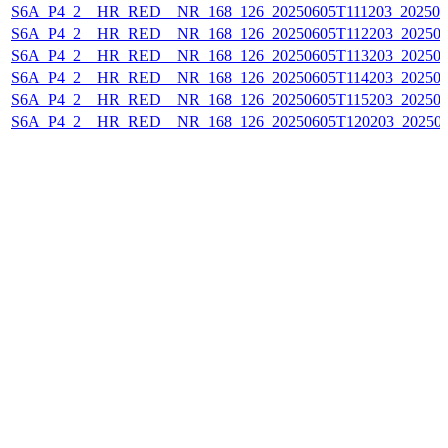
S6A_P4_2__HR_RED__NR_168_126_20250605T111203_202506
S6A_P4_2__HR_RED__NR_168_126_20250605T112203_202506
S6A_P4_2__HR_RED__NR_168_126_20250605T113203_202506
S6A_P4_2__HR_RED__NR_168_126_20250605T114203_202506
S6A_P4_2__HR_RED__NR_168_126_20250605T115203_202506
S6A_P4_2__HR_RED__NR_168_126_20250605T120203_20250