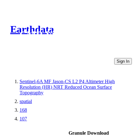
Earthdata
CMR Virtual Directories
Sign In
Sentinel-6A MF Jason-CS L2 P4 Altimeter High
Resolution (HR) NRT Reduced Ocean Surface
Topography
spatial
168
107
Granule Download