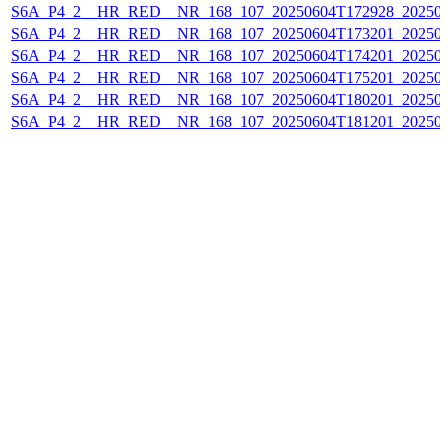
S6A_P4_2__HR_RED__NR_168_107_20250604T172928_20250
S6A_P4_2__HR_RED__NR_168_107_20250604T173201_20250
S6A_P4_2__HR_RED__NR_168_107_20250604T174201_20250
S6A_P4_2__HR_RED__NR_168_107_20250604T175201_20250
S6A_P4_2__HR_RED__NR_168_107_20250604T180201_20250
S6A_P4_2__HR_RED__NR_168_107_20250604T181201_20250