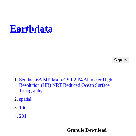
Earthdata
CMR Virtual Directories
Sign In
Sentinel-6A MF Jason-CS L2 P4 Altimeter High
Resolution (HR) NRT Reduced Ocean Surface
Topography
spatial
166
231
Granule Download