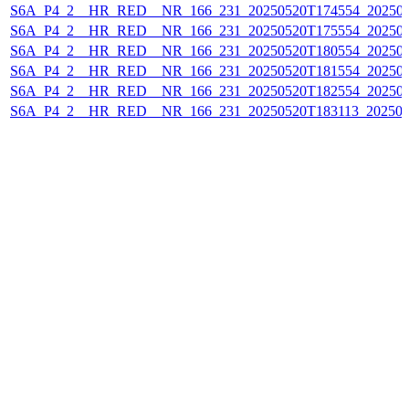
S6A_P4_2__HR_RED__NR_166_231_20250520T174554_20250
S6A_P4_2__HR_RED__NR_166_231_20250520T175554_20250
S6A_P4_2__HR_RED__NR_166_231_20250520T180554_20250
S6A_P4_2__HR_RED__NR_166_231_20250520T181554_20250
S6A_P4_2__HR_RED__NR_166_231_20250520T182554_202505
S6A_P4_2__HR_RED__NR_166_231_20250520T183113_202505