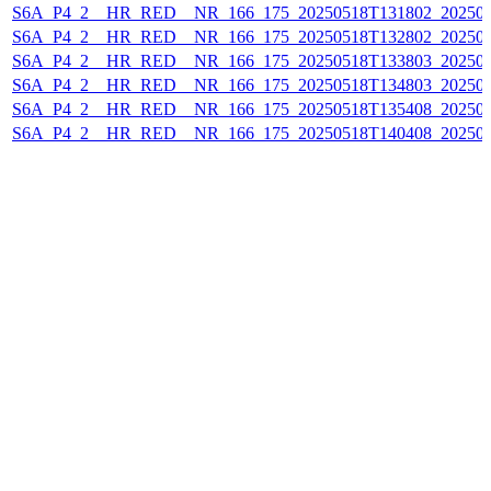
S6A_P4_2__HR_RED__NR_166_175_20250518T131802_20250
S6A_P4_2__HR_RED__NR_166_175_20250518T132802_20250
S6A_P4_2__HR_RED__NR_166_175_20250518T133803_20250
S6A_P4_2__HR_RED__NR_166_175_20250518T134803_20250
S6A_P4_2__HR_RED__NR_166_175_20250518T135408_20250
S6A_P4_2__HR_RED__NR_166_175_20250518T140408_20250