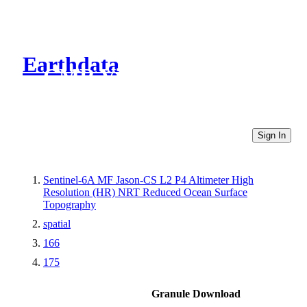
Earthdata
CMR Virtual Directories
Sign In
Sentinel-6A MF Jason-CS L2 P4 Altimeter High
Resolution (HR) NRT Reduced Ocean Surface
Topography
spatial
166
175
Granule Download