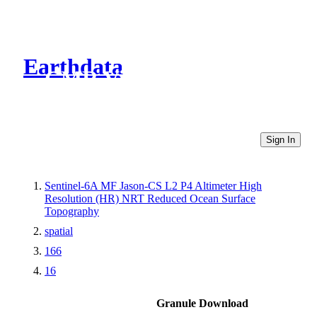
Earthdata
CMR Virtual Directories
Sign In
Sentinel-6A MF Jason-CS L2 P4 Altimeter High
Resolution (HR) NRT Reduced Ocean Surface
Topography
spatial
166
16
Granule Download