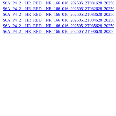
S6A_P4_2__HR_RED__NR_166_016_20250512T081628_20250
S6A_P4_2__HR_RED__NR_166_016_20250512T082628_20250
S6A_P4_2__HR_RED__NR_166_016_20250512T083628_20250
S6A_P4_2__HR_RED__NR_166_016_20250512T084628_20250
S6A_P4_2__HR_RED__NR_166_016_20250512T085628_20250
S6A_P4_2__HR_RED__NR_166_016_20250512T090628_20250