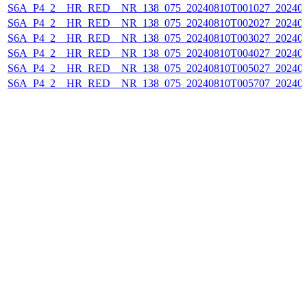
S6A_P4_2__HR_RED__NR_138_075_20240810T001027_202408
S6A_P4_2__HR_RED__NR_138_075_20240810T002027_202408
S6A_P4_2__HR_RED__NR_138_075_20240810T003027_202408
S6A_P4_2__HR_RED__NR_138_075_20240810T004027_202408
S6A_P4_2__HR_RED__NR_138_075_20240810T005027_202408
S6A_P4_2__HR_RED__NR_138_075_20240810T005707_202408