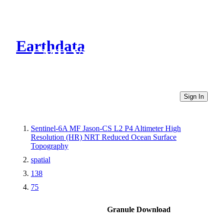
Earthdata
CMR Virtual Directories
Sign In
Sentinel-6A MF Jason-CS L2 P4 Altimeter High
Resolution (HR) NRT Reduced Ocean Surface
Topography
spatial
138
75
Granule Download