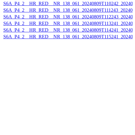
S6A_P4_2__HR_RED__NR_138_061_20240809T110242_202408
S6A_P4_2__HR_RED__NR_138_061_20240809T111243_202408
S6A_P4_2__HR_RED__NR_138_061_20240809T112243_202408
S6A_P4_2__HR_RED__NR_138_061_20240809T113241_202408
S6A_P4_2__HR_RED__NR_138_061_20240809T114241_202408
S6A_P4_2__HR_RED__NR_138_061_20240809T115241_202408