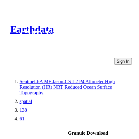
Earthdata
CMR Virtual Directories
Sign In
Sentinel-6A MF Jason-CS L2 P4 Altimeter High
Resolution (HR) NRT Reduced Ocean Surface
Topography
spatial
138
61
Granule Download