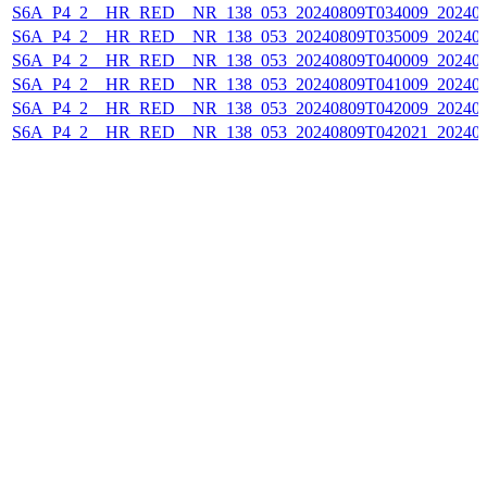
S6A_P4_2__HR_RED__NR_138_053_20240809T034009_202408
S6A_P4_2__HR_RED__NR_138_053_20240809T035009_202408
S6A_P4_2__HR_RED__NR_138_053_20240809T040009_202408
S6A_P4_2__HR_RED__NR_138_053_20240809T041009_202408
S6A_P4_2__HR_RED__NR_138_053_20240809T042009_202408
S6A_P4_2__HR_RED__NR_138_053_20240809T042021_202408