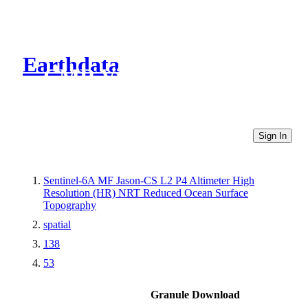
Earthdata
CMR Virtual Directories
Sign In
Sentinel-6A MF Jason-CS L2 P4 Altimeter High
Resolution (HR) NRT Reduced Ocean Surface
Topography
spatial
138
53
Granule Download