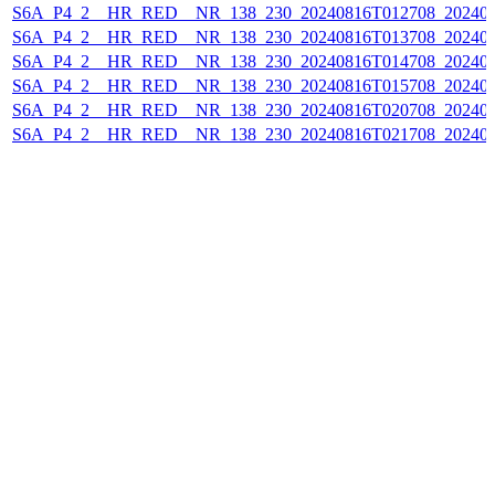
S6A_P4_2__HR_RED__NR_138_230_20240816T012708_202408
S6A_P4_2__HR_RED__NR_138_230_20240816T013708_202408
S6A_P4_2__HR_RED__NR_138_230_20240816T014708_202408
S6A_P4_2__HR_RED__NR_138_230_20240816T015708_202408
S6A_P4_2__HR_RED__NR_138_230_20240816T020708_202408
S6A_P4_2__HR_RED__NR_138_230_20240816T021708_202408