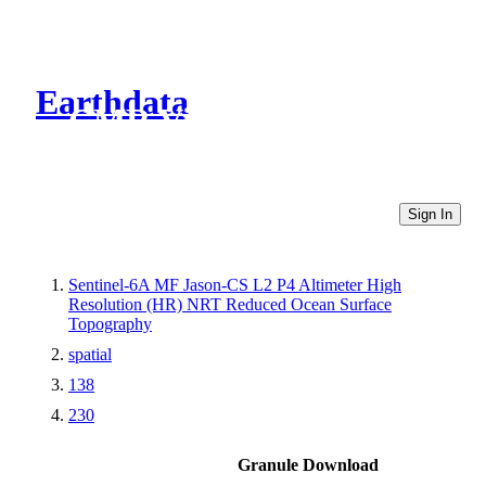
Earthdata
CMR Virtual Directories
Sign In
Sentinel-6A MF Jason-CS L2 P4 Altimeter High
Resolution (HR) NRT Reduced Ocean Surface
Topography
spatial
138
230
Granule Download