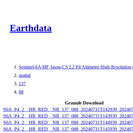
CMR Virtual Dire
Earthdata
Sentinel-6A MF Jason-CS L2 P4 Altimeter High Resolutio
spatial
137
88
Granule Download
S6A_P4_2__HR_RED__NR_137_088_20240731T142939_202407
S6A_P4_2__HR_RED__NR_137_088_20240731T143939_202407
S6A_P4_2__HR_RED__NR_137_088_20240731T144939_202407
S6A_P4_2__HR_RED__NR_137_088_20240731T145939_202407