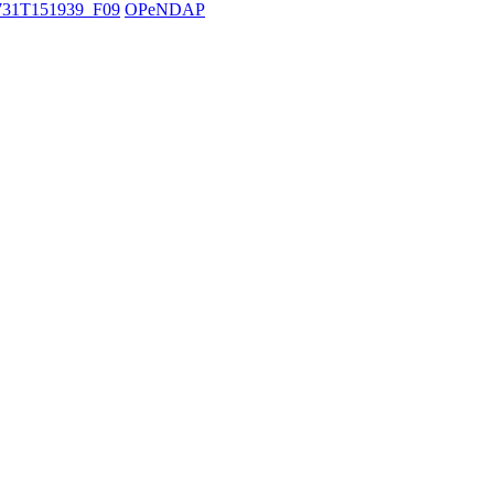
31T151939_F09
OPeNDAP