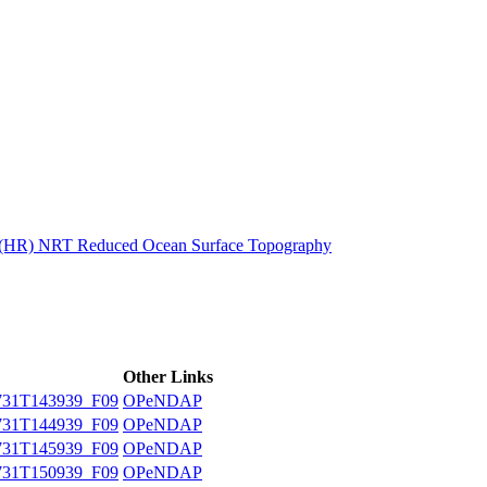
ctories
n (HR) NRT Reduced Ocean Surface Topography
Other Links
31T143939_F09
OPeNDAP
31T144939_F09
OPeNDAP
31T145939_F09
OPeNDAP
31T150939_F09
OPeNDAP