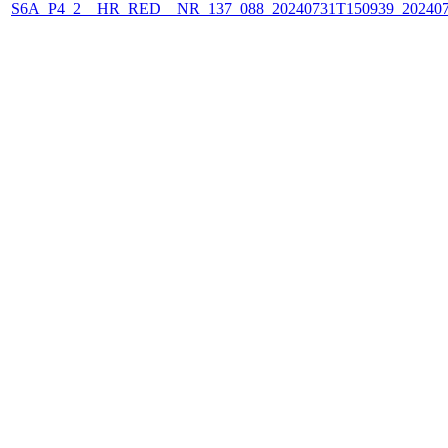
S6A_P4_2__HR_RED__NR_137_088_20240731T150939_202407