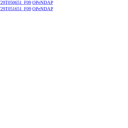
29T050651_F09
OPeNDAP
29T051651_F09
OPeNDAP