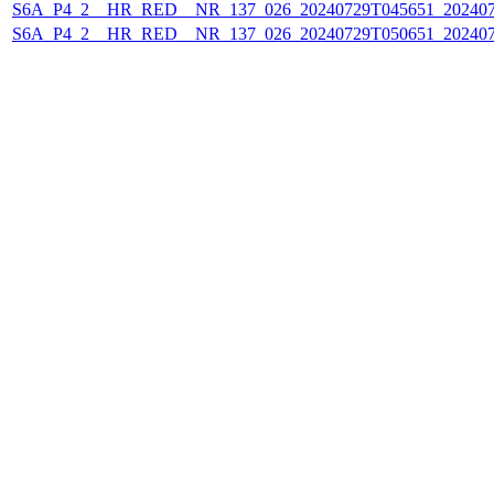
S6A_P4_2__HR_RED__NR_137_026_20240729T045651_202407
S6A_P4_2__HR_RED__NR_137_026_20240729T050651_202407