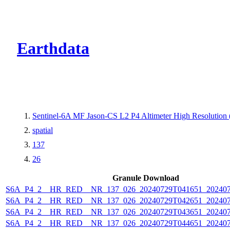
CMR Virtual Dire
Earthdata
Sentinel-6A MF Jason-CS L2 P4 Altimeter High Resolutio
spatial
137
26
Granule Download
S6A_P4_2__HR_RED__NR_137_026_20240729T041651_202407
S6A_P4_2__HR_RED__NR_137_026_20240729T042651_202407
S6A_P4_2__HR_RED__NR_137_026_20240729T043651_202407
S6A_P4_2__HR_RED__NR_137_026_20240729T044651_202407