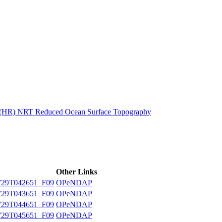
ctories
n (HR) NRT Reduced Ocean Surface Topography
Other Links
29T042651_F09
OPeNDAP
29T043651_F09
OPeNDAP
29T044651_F09
OPeNDAP
29T045651_F09
OPeNDAP