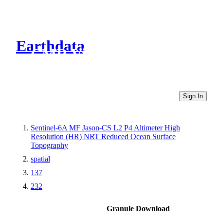
Earthdata
CMR Virtual Directories
Sign In
Sentinel-6A MF Jason-CS L2 P4 Altimeter High
Resolution (HR) NRT Reduced Ocean Surface
Topography
spatial
137
232
Granule Download