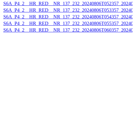
S6A_P4_2__HR_RED__NR_137_232_20240806T052357_202408
S6A_P4_2__HR_RED__NR_137_232_20240806T053357_202408
S6A_P4_2__HR_RED__NR_137_232_20240806T054357_202408
S6A_P4_2__HR_RED__NR_137_232_20240806T055357_202408
S6A_P4_2__HR_RED__NR_137_232_20240806T060357_202408