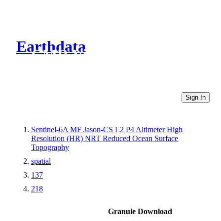
Earthdata
CMR Virtual Directories
Sign In
Sentinel-6A MF Jason-CS L2 P4 Altimeter High
Resolution (HR) NRT Reduced Ocean Surface
Topography
spatial
137
218
Granule Download