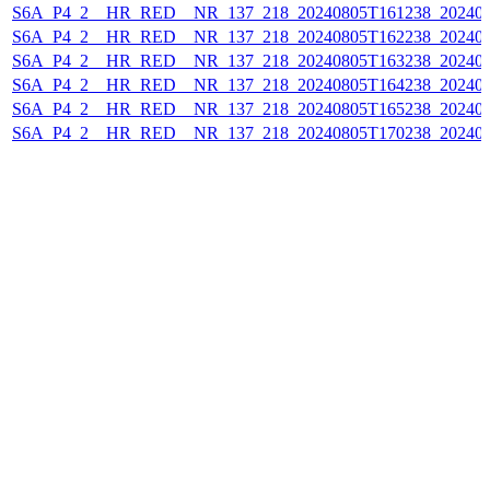
S6A_P4_2__HR_RED__NR_137_218_20240805T161238_202408
S6A_P4_2__HR_RED__NR_137_218_20240805T162238_202408
S6A_P4_2__HR_RED__NR_137_218_20240805T163238_202408
S6A_P4_2__HR_RED__NR_137_218_20240805T164238_202408
S6A_P4_2__HR_RED__NR_137_218_20240805T165238_202408
S6A_P4_2__HR_RED__NR_137_218_20240805T170238_202408