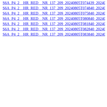
S6A_P4_2__HR_RED__NR_137_209_20240805T074439_202408
S6A_P4_2__HR_RED__NR_137_209_20240805T074840_202408
S6A_P4_2__HR_RED__NR_137_209_20240805T075840_202408
S6A_P4_2__HR_RED__NR_137_209_20240805T080840_202408
S6A_P4_2__HR_RED__NR_137_209_20240805T081840_202408
S6A_P4_2__HR_RED__NR_137_209_20240805T082840_202408
S6A_P4_2__HR_RED__NR_137_209_20240805T083840_202408