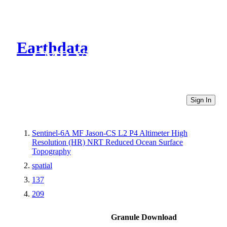
Earthdata
CMR Virtual Directories
Sign In
Sentinel-6A MF Jason-CS L2 P4 Altimeter High
Resolution (HR) NRT Reduced Ocean Surface
Topography
spatial
137
209
Granule Download